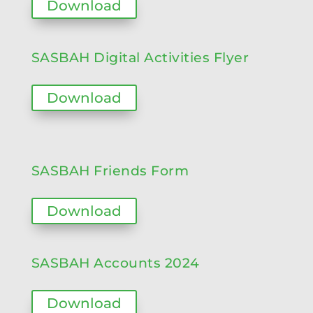
Download
SASBAH Digital Activities Flyer
Download
SASBAH Friends Form
Download
SASBAH Accounts 2024
Download