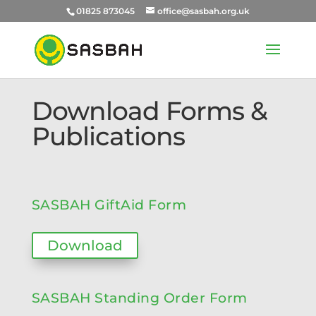
01825 873045
office@sasbah.org.uk
Download Forms &
Publications
SASBAH GiftAid Form
Download
SASBAH Standing Order Form