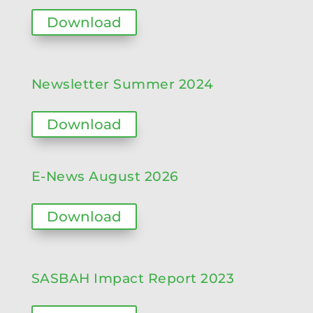
Download
Newsletter Summer 2024
Download
E-News August 2026
Download
SASBAH Impact Report 2023