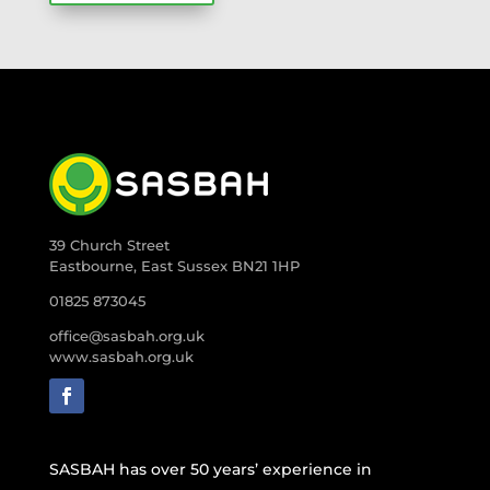
39 Church Street
Eastbourne, East Sussex BN21 1HP
01825 873045
office@sasbah.org.uk
www.sasbah.org.uk
SASBAH has over 50 years’ experience in